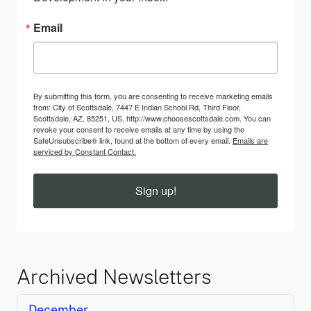
Email
By submitting this form, you are consenting to receive marketing emails
from: City of Scottsdale, 7447 E Indian School Rd, Third Floor,
Scottsdale, AZ, 85251, US, http://www.choosescottsdale.com. You can
revoke your consent to receive emails at any time by using the
SafeUnsubscribe® link, found at the bottom of every email.
Emails are
serviced by Constant Contact.
Sign up!
Archived Newsletters
December