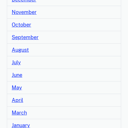
November
October
September
August
July
June
May
April
March
January