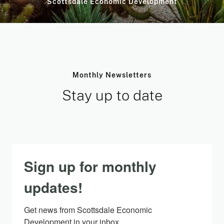
Scottsdale Economic Development
Monthly Newsletters
Stay up to date
Sign up for monthly
updates!
Get news from Scottsdale Economic 
Development in your inbox.