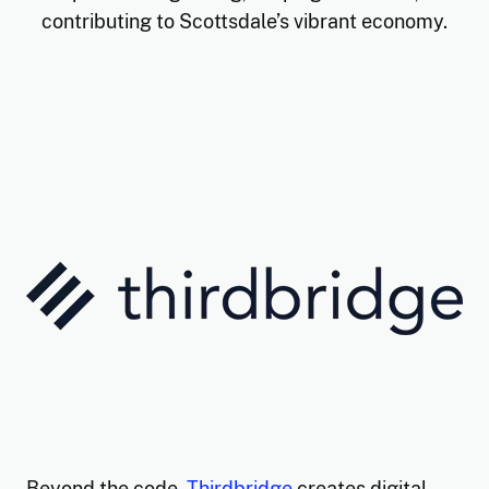
contributing to Scottsdale’s vibrant economy.
Thirdbridge - Company Spotli
Beyond the code,
Thirdbridge
creates digital