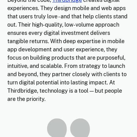
experiences. They design mobile and web apps
that users truly love - and that help clients stand
out. Their high-quality, low-volume approach
ensures every digital investment delivers
tangible returns. With deep expertise in mobile
app development and user experience, they
focus on building products that are purposeful,
intuitive, and scalable. From strategy to launch
and beyond, they partner closely with clients to
turn digital potential into lasting impact. At
Thirdbridge, technology is a tool — but people
are the priority.