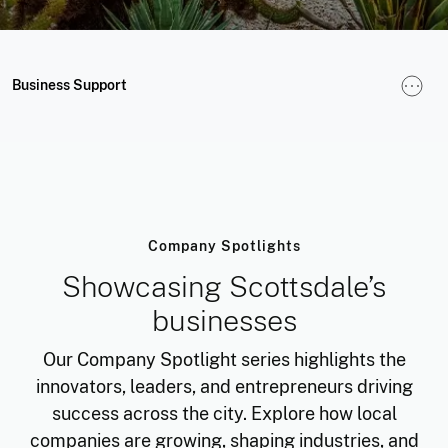
Business Support
Company Spotlights
Showcasing Scottsdale’s
businesses
Our Company Spotlight series highlights the
innovators, leaders, and entrepreneurs driving
success across the city. Explore how local
companies are growing, shaping industries, and