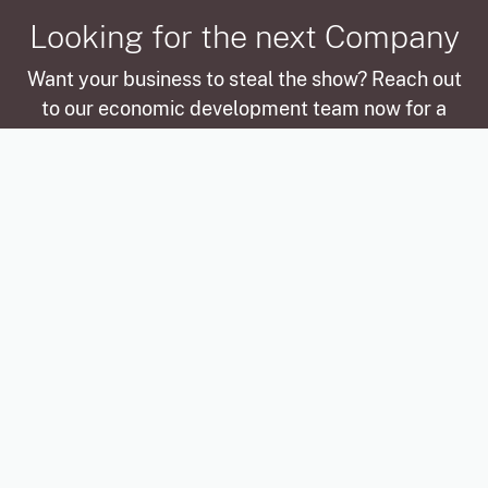
Looking for the next Company
Want your business to steal the show? Reach out
to our economic development team now for a
chance to be featured in our next Company
Spotlight, where we’ll celebrate your story and
successes!
Be a future Spotlight