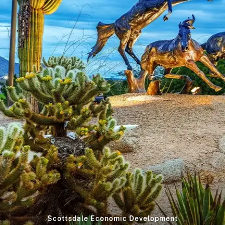
Scottsdale Economic Development