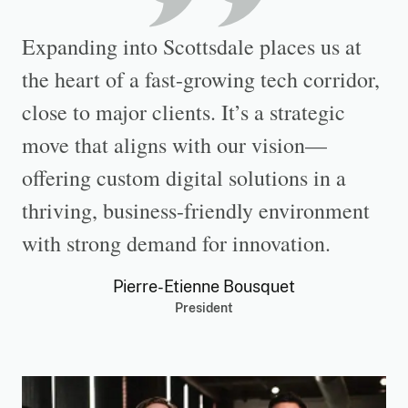
Expanding into Scottsdale places us at
the heart of a fast-growing tech corridor,
close to major clients. It’s a strategic
move that aligns with our vision—
offering custom digital solutions in a
thriving, business-friendly environment
with strong demand for innovation.
Pierre-Etienne Bousquet
President